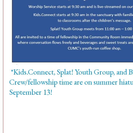
*Kids.Connect, Splat! Youth Group, and 
Crew/fellowship time are on summer hiatus
September 13!