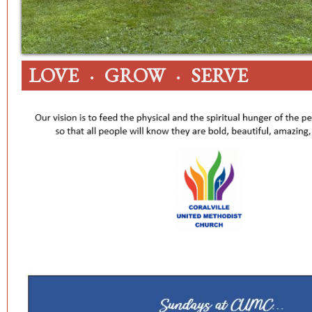
LOVE · GROW · SERVE