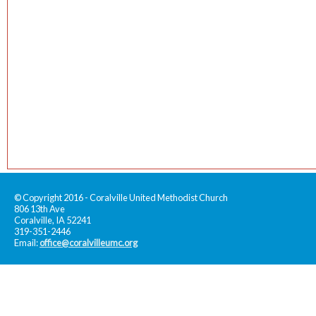
© Copyright 2016 - Coralville United Methodist Church
806 13th Ave
Coralville, IA 52241
319-351-2446
Email:
office@coralvilleumc.org