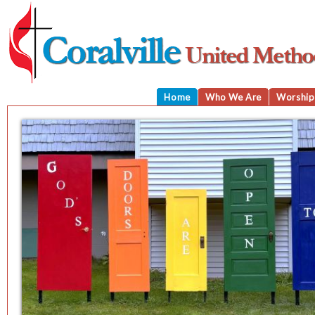
Home
Who We Are
Worship